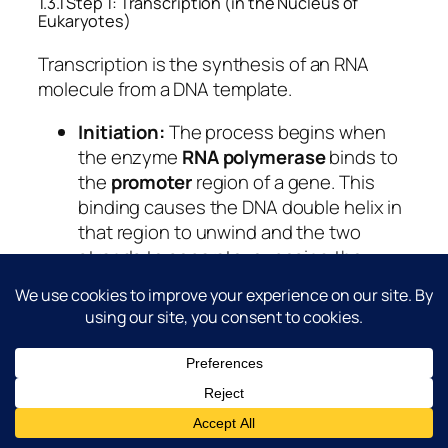
1.3.1 Step 1: Transcription (in the Nucleus of
Eukaryotes)
Transcription is the synthesis of an RNA
molecule from a DNA template.
Initiation:
The process begins when
the enzyme
RNA polymerase
binds to
the
promoter
region of a gene. This
binding causes the DNA double helix in
that region to unwind and the two
strands to separate, exposing the
nucleotide bases.
Elongation:
RNA polymerase moves
along one of the DNA strands, known
as the
template strand
(or antisense
strand). As it moves, it “reads” the
template strand and synthesises a
complementary molecule of pre-mRNA