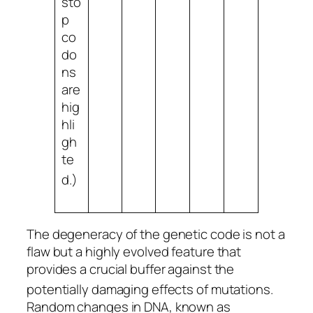
sto
p
co
do
ns
are
hig
hli
gh
te
d.
)
The degeneracy of the genetic code is not a
flaw but a highly evolved feature that
provides a crucial buffer against the
potentially damaging effects of mutations.
Random changes in DNA, known as