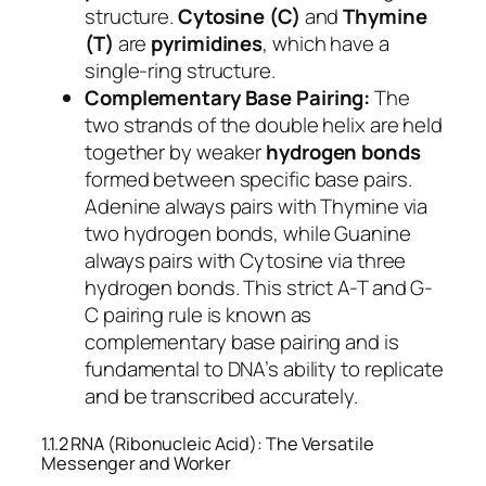
structure.
Cytosine (C)
and
Thymine
(T)
are
pyrimidines
, which have a
single-ring structure.
Complementary Base Pairing:
The
two strands of the double helix are held
together by weaker
hydrogen bonds
formed between specific base pairs.
Adenine always pairs with Thymine via
two hydrogen bonds, while Guanine
always pairs with Cytosine via three
hydrogen bonds. This strict A-T and G-
C pairing rule is known as
complementary base pairing and is
fundamental to DNA’s ability to replicate
and be transcribed accurately.
1.1.2 RNA (Ribonucleic Acid): The Versatile
Messenger and Worker