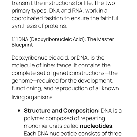
transmit the instructions for life.
The two
primary types, DNA and RNA, work in a
coordinated fashion to ensure the faithful
synthesis of proteins.
1.1.1 DNA (Deoxyribonucleic Acid): The Master
Blueprint
Deoxyribonucleic acid, or DNA, is the
molecule of inheritance. It contains the
complete set of genetic instructions—the
genome—required for the development,
functioning, and reproduction of all known
living organisms.
Structure and Composition:
DNA is a
polymer composed of repeating
monomer units called
nucleotides
.
Each DNA nucleotide consists of three