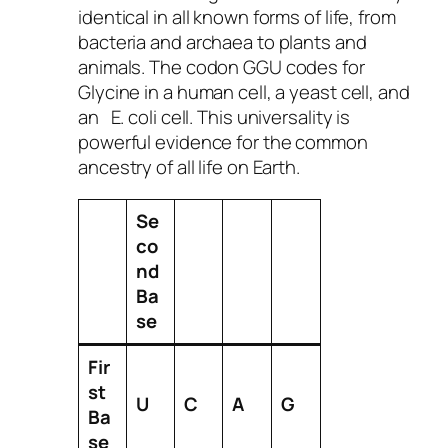
identical in all known forms of life, from
bacteria and archaea to plants and
animals. The codon GGU codes for
Glycine in a human cell, a yeast cell, and
an
E. coli
cell. This universality is
powerful evidence for the common
ancestry of all life on Earth.
Se
co
nd
Ba
se
Fir
st
U
C
A
G
Ba
se