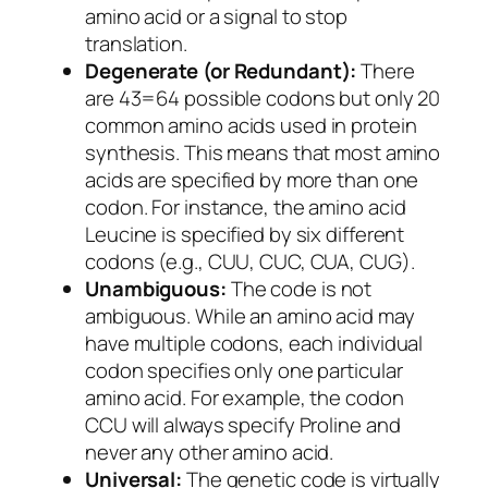
amino acid or a signal to stop
translation.
Degenerate (or Redundant):
There
are 43=64 possible codons but only 20
common amino acids used in protein
synthesis. This means that most amino
acids are specified by more than one
codon. For instance, the amino acid
Leucine is specified by six different
codons (e.g., CUU, CUC, CUA, CUG).
Unambiguous:
The code is not
ambiguous. While an amino acid may
have multiple codons, each individual
codon specifies only one particular
amino acid. For example, the codon
CCU will always specify Proline and
never any other amino acid.
Universal:
The genetic code is virtually