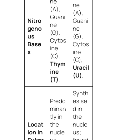
ne
ne
(A),
(A),
Guani
Nitro
Guani
ne
geno
ne
(G),
us
(G),
Cytos
Base
Cytos
ine
s
ine
(C),
(C),
Thym
Uracil
ine
(U)
.
(T)
.
Synth
Predo
esise
minan
d in
tly in
the
Locat
the
nucle
ion in
nucle
us;