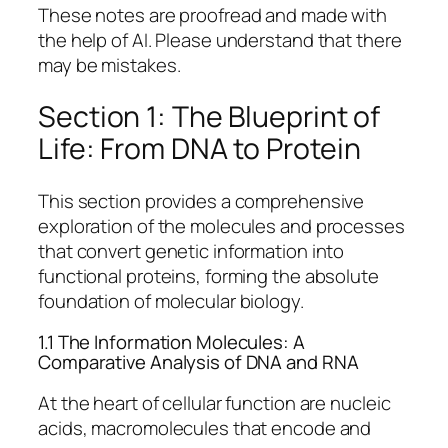
These notes are proofread and made with
the help of AI. Please understand that there
may be mistakes.
Section 1: The Blueprint of
Life: From DNA to Protein
This section provides a comprehensive
exploration of the molecules and processes
that convert genetic information into
functional proteins, forming the absolute
foundation of molecular biology.
1.1 The Information Molecules: A
Comparative Analysis of DNA and RNA
At the heart of cellular function are nucleic
acids, macromolecules that encode and