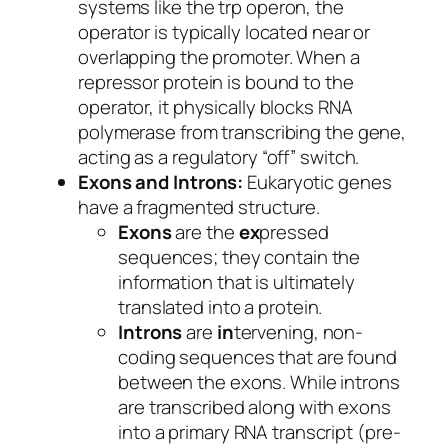
systems like the
trp
operon, the
operator is typically located near or
overlapping the promoter. When a
repressor protein is bound to the
operator, it physically blocks RNA
polymerase from transcribing the gene,
acting as a regulatory “off” switch.
Exons and Introns:
Eukaryotic genes
have a fragmented structure.
Exons
are the
ex
pressed
sequences; they contain the
information that is ultimately
translated into a protein.
Introns
are
in
tervening, non-
coding sequences that are found
between the exons. While introns
are transcribed along with exons
into a primary RNA transcript (pre-