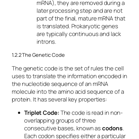
mRNA), they are removed during a
later processing step and are not
part of the final, mature mRNA that
is translated. Prokaryotic genes
are typically continuous and lack
introns.
1.2.2 The Genetic Code
The genetic code is the set of rules the cell
uses to translate the information encoded in
the nucleotide sequence of an mRNA
molecule into the amino acid sequence of a
protein. It has several key properties:
Triplet Code:
The code is read in non-
overlapping groups of three
consecutive bases, known as
codons
.
Each codon specifies either a particular