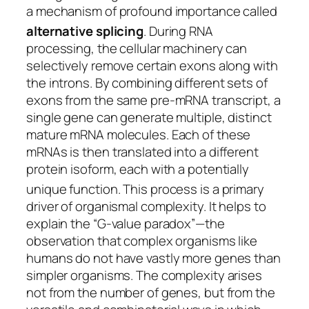
a mechanism of profound importance called
alternative splicing
.
During RNA
processing, the cellular machinery can
selectively remove certain exons along with
the introns. By combining different sets of
exons from the same pre-mRNA transcript, a
single gene can generate multiple, distinct
mature mRNA molecules. Each of these
mRNAs is then translated into a different
protein isoform, each with a potentially
unique function.
This process is a primary
driver of organismal complexity. It helps to
explain the “G-value paradox”—the
observation that complex organisms like
humans do not have vastly more genes than
simpler organisms. The complexity arises
not from the number of genes, but from the