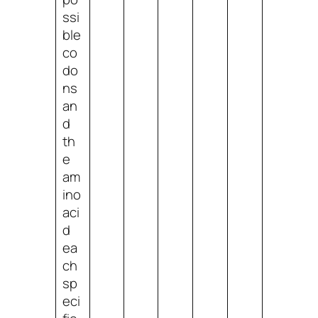
ssi
ble
co
do
ns
an
d
th
e
am
ino
aci
d
ea
ch
sp
eci