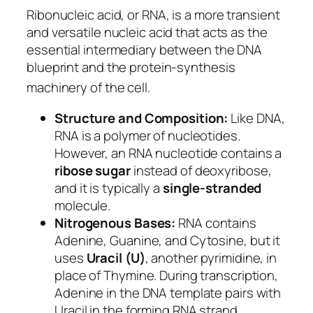
Ribonucleic acid, or RNA, is a more transient
and versatile nucleic acid that acts as the
essential intermediary between the DNA
blueprint and the protein-synthesis
machinery of the cell.
Structure and Composition:
Like DNA,
RNA is a polymer of nucleotides.
However, an RNA nucleotide contains a
ribose sugar
instead of deoxyribose,
and it is typically a
single-stranded
molecule.
Nitrogenous Bases:
RNA contains
Adenine, Guanine, and Cytosine, but it
uses
Uracil (U)
, another pyrimidine, in
place of Thymine. During transcription,
Adenine in the DNA template pairs with
Uracil in the forming RNA strand.