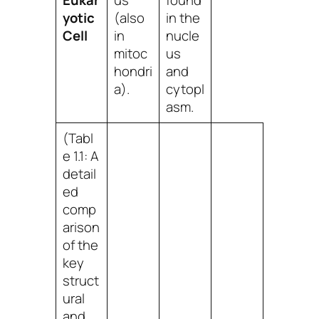
Eukar
us
found
yotic
(also
in the
Cell
in
nucle
mitoc
us
hondri
and
a).
cytopl
asm.
(Tabl
e 1.1: A
detail
ed
comp
arison
of the
key
struct
ural
and