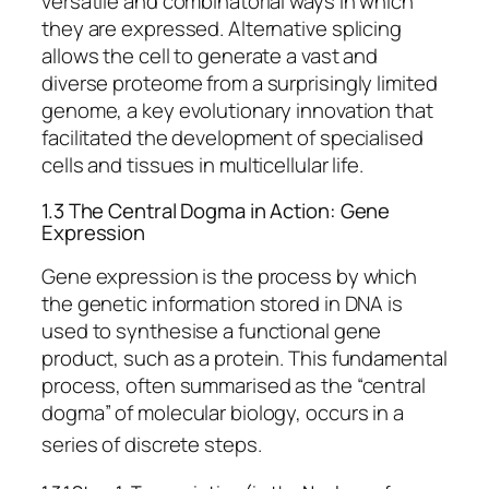
versatile and combinatorial ways in which
they are expressed. Alternative splicing
allows the cell to generate a vast and
diverse proteome from a surprisingly limited
genome, a key evolutionary innovation that
facilitated the development of specialised
cells and tissues in multicellular life.
1.3 The Central Dogma in Action: Gene
Expression
Gene expression is the process by which
the genetic information stored in DNA is
used to synthesise a functional gene
product, such as a protein. This fundamental
process, often summarised as the “central
dogma” of molecular biology, occurs in a
series of discrete steps.