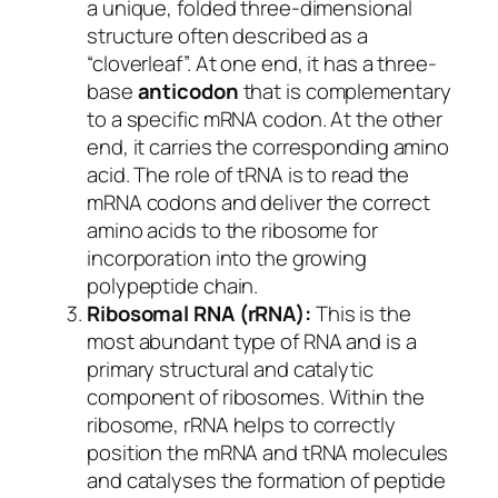
a unique, folded three-dimensional
structure often described as a
“cloverleaf”. At one end, it has a three-
base
anticodon
that is complementary
to a specific mRNA codon. At the other
end, it carries the corresponding amino
acid. The role of tRNA is to read the
mRNA codons and deliver the correct
amino acids to the ribosome for
incorporation into the growing
polypeptide chain.
Ribosomal RNA (rRNA):
This is the
most abundant type of RNA and is a
primary structural and catalytic
component of ribosomes. Within the
ribosome, rRNA helps to correctly
position the mRNA and tRNA molecules
and catalyses the formation of peptide