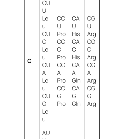
CU
U
Le
CC
CA
CG
u
U
U
U
CU
Pro
His
Arg
C
CC
CA
CG
Le
C
C
C
u
Pro
His
Arg
C
CU
CC
CA
CG
A
A
A
A
Le
Pro
Gln
Arg
u
CC
CA
CG
CU
G
G
G
G
Pro
Gln
Arg
Le
u
AU