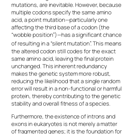
mutations, are inevitable. However, because
multiple codons specify the same amino
acid, a point mutation—particularly one
affecting the third base of a codon (the
“wobble position”)—has a significant chance
of resulting in a “silent mutation”.
This means
the altered codon still codes for the exact
same amino acid, leaving the final protein
unchanged. This inherent redundancy
makes the genetic system more robust,
reducing the likelihood that a single random
error will result in a non-functional or harmful
protein, thereby contributing to the genetic
stability and overall fitness of a species.
Furthermore, the existence of introns and
exons in eukaryotes is not merely a matter
of fragmented genes; it is the foundation for