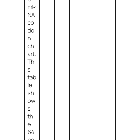
mR
NA
co
do
n
ch
art.
Thi
s
tab
le
sh
ow
s
th
e
64
po