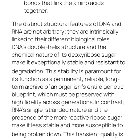
bonds that link the amino acids
together.
The distinct structural features of DNA and
RNA are not arbitrary; they are intrinsically
linked to their different biological roles.
DNA’s double-helix structure and the
chemical nature of its deoxyribose sugar
make it exceptionally stable and resistant to
degradation.
This stability is paramount for
its function as a permanent, reliable, long-
term archive of an organism’s entire genetic
blueprint, which must be preserved with
high fidelity across generations. In contrast,
RNA’s single-stranded nature and the
presence of the more reactive ribose sugar
make it less stable and more susceptible to
being broken down.
This transient quality is