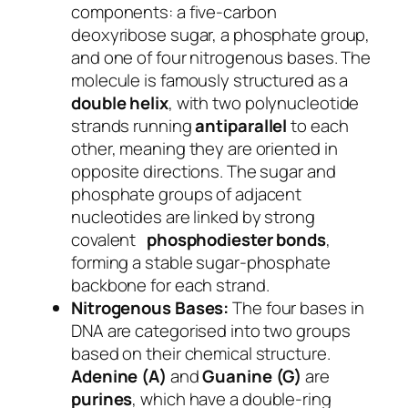
components: a five-carbon
deoxyribose sugar, a phosphate group,
and one of four nitrogenous bases. The
molecule is famously structured as a
double helix
, with two polynucleotide
strands running
antiparallel
to each
other, meaning they are oriented in
opposite directions. The sugar and
phosphate groups of adjacent
nucleotides are linked by strong
covalent
phosphodiester bonds
,
forming a stable sugar-phosphate
backbone for each strand.
Nitrogenous Bases:
The four bases in
DNA are categorised into two groups
based on their chemical structure.
Adenine (A)
and
Guanine (G)
are
purines
, which have a double-ring