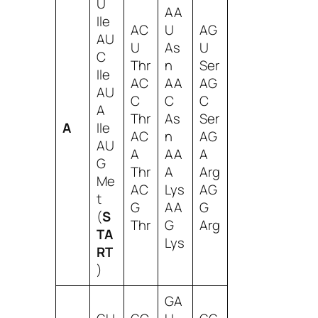
U
AA
Ile
AC
U
AG
AU
U
As
U
C
Thr
n
Ser
Ile
AC
AA
AG
AU
C
C
C
A
Thr
As
Ser
A
Ile
AC
n
AG
AU
A
AA
A
G
Thr
A
Arg
Me
AC
Lys
AG
t
G
AA
G
(
S
Thr
G
Arg
TA
Lys
RT
)
GA