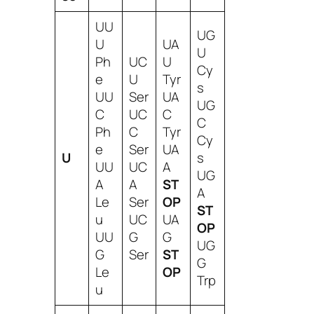
UU
UG
U
UA
U
Ph
UC
U
Cy
e
U
Tyr
s
UU
Ser
UA
UG
C
UC
C
C
Ph
C
Tyr
Cy
e
Ser
UA
U
s
UU
UC
A
UG
A
A
ST
A
Le
Ser
OP
ST
u
UC
UA
OP
UU
G
G
UG
G
Ser
ST
G
Le
OP
Trp
u