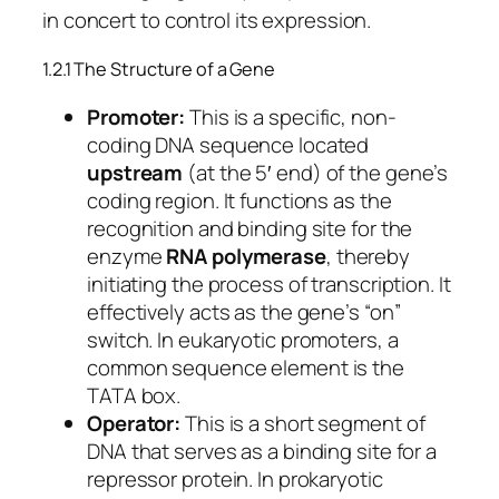
in concert to control its expression.
1.2.1 The Structure of a Gene
Promoter:
This is a specific, non-
coding DNA sequence located
upstream
(at the 5′ end) of the gene’s
coding region. It functions as the
recognition and binding site for the
enzyme
RNA polymerase
, thereby
initiating the process of transcription. It
effectively acts as the gene’s “on”
switch. In eukaryotic promoters, a
common sequence element is the
TATA box.
Operator:
This is a short segment of
DNA that serves as a binding site for a
repressor protein. In prokaryotic