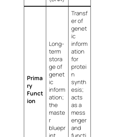
Transf
er of
genet
ic
Long-
inform
term
ation
stora
for
ge of
protei
genet
n
Prima
ic
synth
ry
inform
esis;
Funct
ation;
acts
ion
the
as a
maste
mess
r
enger
bluepr
and
int.
functi