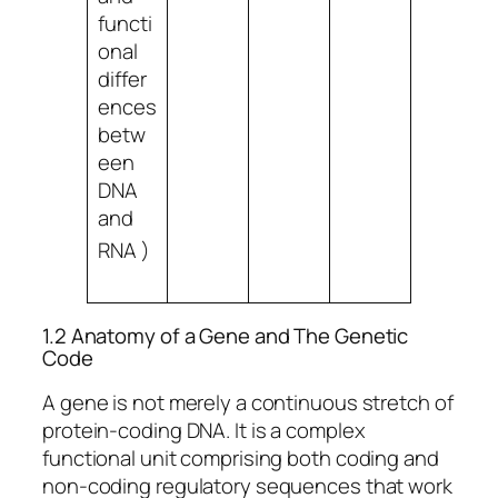
functi
onal
differ
ences
betw
een
DNA
and
RNA
)
1.2 Anatomy of a Gene and The Genetic
Code
A gene is not merely a continuous stretch of
protein-coding DNA. It is a complex
functional unit comprising both coding and
non-coding regulatory sequences that work