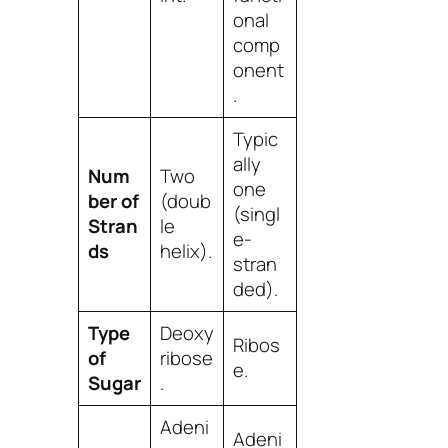
onal
comp
onent
.
Typic
ally
Num
Two
one
ber of
(doub
(singl
Stran
le
e-
ds
helix).
stran
ded).
Type
Deoxy
Ribos
of
ribose
e.
Sugar
.
Adeni
Adeni