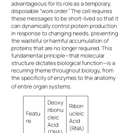
advantageous for its role as a temporary,
disposable “work order.” The cell requires
these messages to be short-lived so that it
can dynamically control protein production
in response to changing needs, preventing
the wasteful or harmful accumulation of
proteins that are no longer required. This
fundamental principle—that molecular
structure dictates biological function—is a
recurring theme throughout biology, from
the specificity of enzymes to the anatomy
of entire organ systems.
Deoxy
Ribon
ribonu
Featu
ucleic
cleic
re
Acid
Acid
(RNA)
(DNA)