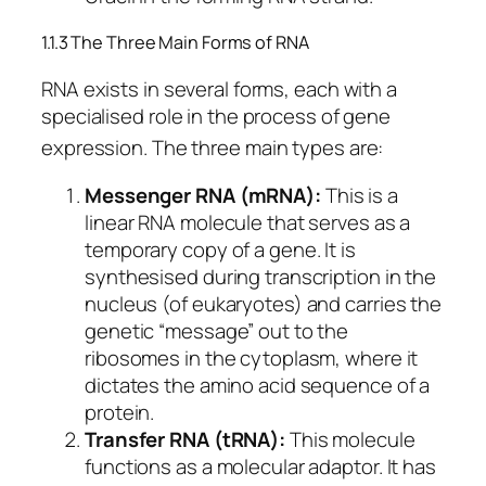
1.1.3 The Three Main Forms of RNA
RNA exists in several forms, each with a
specialised role in the process of gene
expression.
The three main types are:
Messenger RNA (mRNA):
This is a
linear RNA molecule that serves as a
temporary copy of a gene. It is
synthesised during transcription in the
nucleus (of eukaryotes) and carries the
genetic “message” out to the
ribosomes in the cytoplasm, where it
dictates the amino acid sequence of a
protein.
Transfer RNA (tRNA):
This molecule
functions as a molecular adaptor. It has