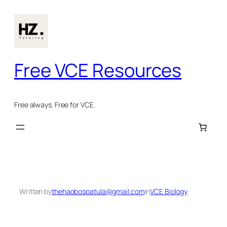
Skip
to
content
Free VCE Resources
Free always. Free for VCE.
Written by
thehaobospatula@gmail.com
in
VCE Biology