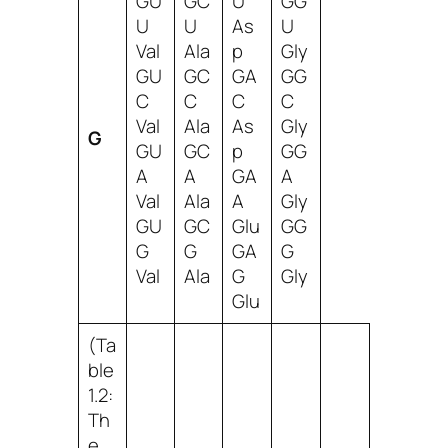
GU
GC
U
GG
U
U
As
U
Val
Ala
p
Gly
GU
GC
GA
GG
C
C
C
C
Val
Ala
As
Gly
G
GU
GC
p
GG
A
A
GA
A
Val
Ala
A
Gly
GU
GC
Glu
GG
G
G
GA
G
Val
Ala
G
Gly
Glu
(Ta
ble
1.2:
Th
e