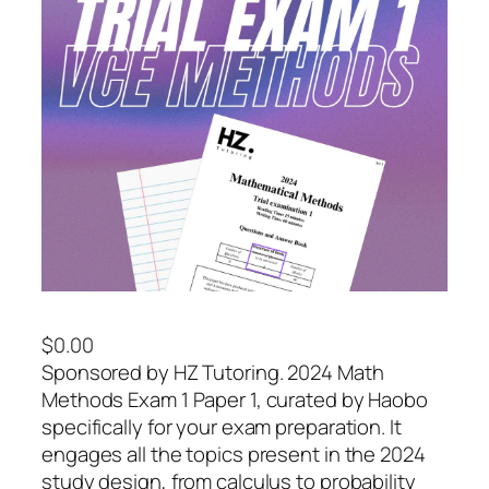
$
0.00
Sponsored by HZ Tutoring. 2024 Math
Methods Exam 1 Paper 1, curated by Haobo
specifically for your exam preparation. It
engages all the topics present in the 2024
study design, from calculus to probability