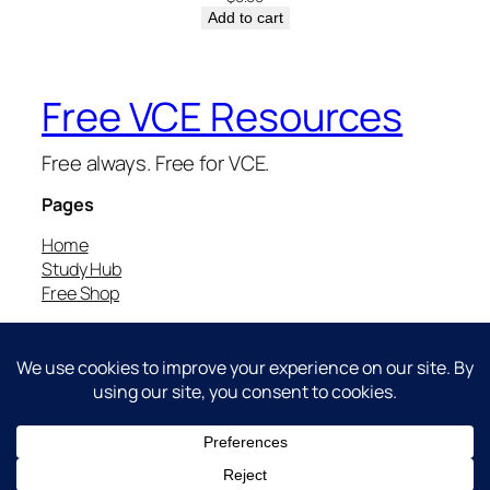
Add to cart
Free VCE Resources
Free always. Free for VCE.
Pages
Home
Study Hub
Free Shop
Free for VCE.
Report bugs/feedback to:
haobo@hztutoring.com
Brought to you by HZ Tutoring