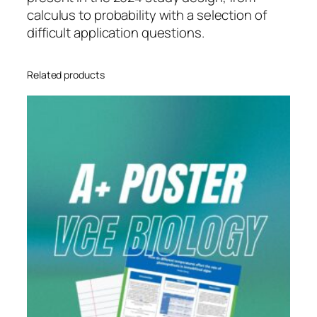
m
calculus to probability with a selection of
1
difficult application questions.
–
Q
Related products
u
e
s
t
i
o
n
P
a
p
e
r
1
q