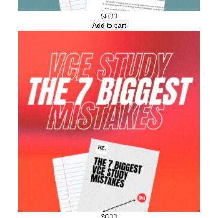
$
0.00
Add to cart
$
0.00