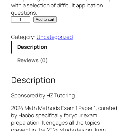
with a selection of difficult application
questions.
H
Add to cart
Z
M
Category:
Uncategorized
a
Description
t
h
Reviews (0)
M
e
Description
t
h
o
Sponsored by HZ Tutoring.
d
s
2024 Math Methods Exam 1 Paper 1, curated
E
by Haobo specifically for your exam
x
preparation. It engages all the topics
a
present in the 2024 study design, from