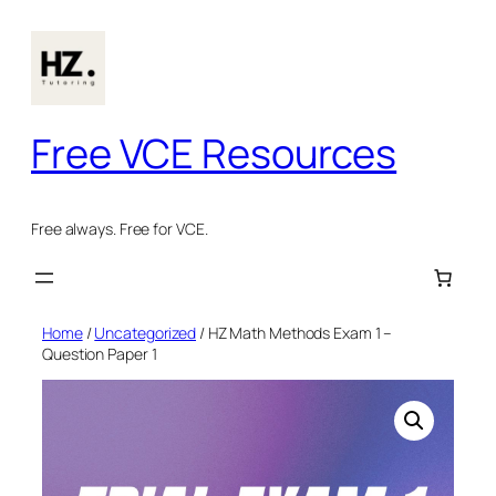
Skip
to
content
Free VCE Resources
Free always. Free for VCE.
Home
/
Uncategorized
/ HZ Math Methods Exam 1 –
Question Paper 1