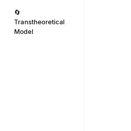
🔄
Transtheoretical
Model