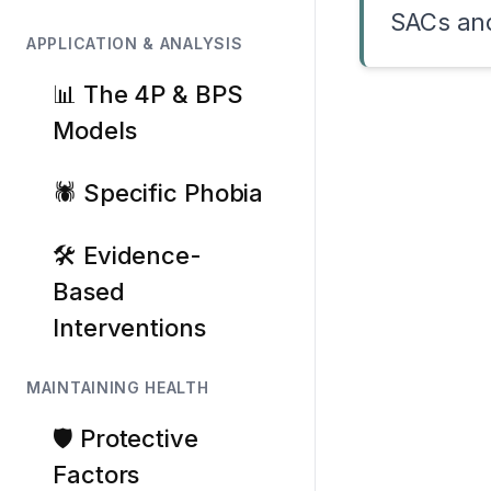
SACs and
APPLICATION & ANALYSIS
📊 The 4P & BPS
Models
🕷️ Specific Phobia
🛠️ Evidence-
Based
Interventions
MAINTAINING HEALTH
🛡️ Protective
Factors