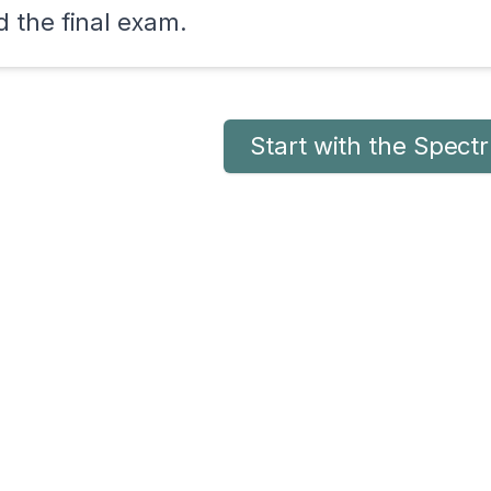
 the final exam.
Start with the Spec