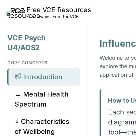
Skip
Free VCE Resources
to
Free always. Free for VCE.
content
VCE Psych
Influen
U4/AOS2
Welcome to you
CORE CONCEPTS
explore the mu
application of
👋 Introduction
↔️ Mental Health
How to U
Spectrum
Each sec
⭐ Characteristics
diagrams
of Wellbeing
tool—the