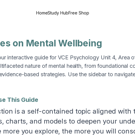
Home
Study Hub
Free Shop
ces on Mental Wellbeing
r interactive guide for VCE Psychology Unit 4, Area of
ltifaceted nature of mental health, from foundational 
 evidence-based strategies. Use the sidebar to navigat
se This Guide
tion is a self-contained topic aligned with 
, charts, and models to deepen your unders
 more you explore, the more you will cons