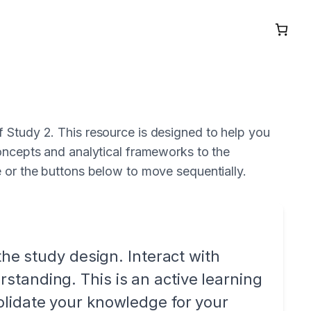
 Study 2. This resource is designed to help you
concepts and analytical frameworks to the
e or the buttons below to move sequentially.
the study design. Interact with
tanding. This is an active learning
olidate your knowledge for your