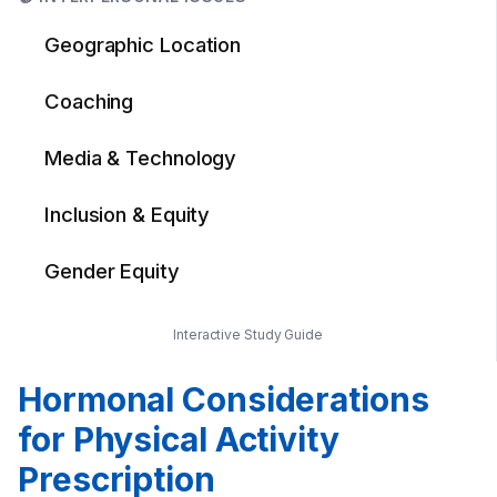
Geographic Location
Coaching
Media & Technology
Inclusion & Equity
Gender Equity
Interactive Study Guide
Hormonal Considerations
for Physical Activity
Prescription