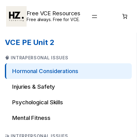
Skip
to
Free VCE Resources
content
Free always. Free for VCE.
VCE PE Unit 2
🧠 INTRAPERSONAL ISSUES
Hormonal Considerations
Injuries & Safety
Psychological Skills
Mental Fitness
🤝 INTERPERSONAL ISSUES