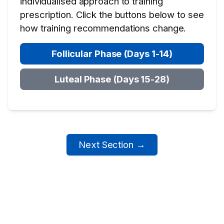
individualised approach to training
prescription. Click the buttons below to see
how training recommendations change.
Follicular Phase (Days 1-14)
Luteal Phase (Days 15-28)
Next Section →