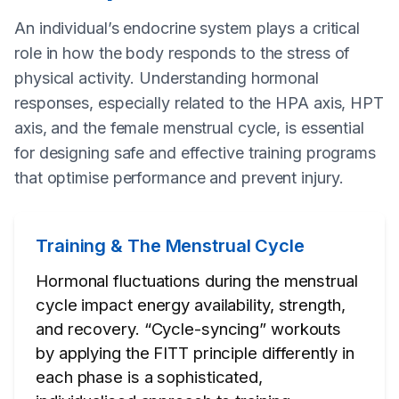
An individual’s endocrine system plays a critical
role in how the body responds to the stress of
physical activity. Understanding hormonal
responses, especially related to the HPA axis, HPT
axis, and the female menstrual cycle, is essential
for designing safe and effective training programs
that optimise performance and prevent injury.
Training & The Menstrual Cycle
Hormonal fluctuations during the menstrual
cycle impact energy availability, strength,
and recovery. “Cycle-syncing” workouts
by applying the FITT principle differently in
each phase is a sophisticated,