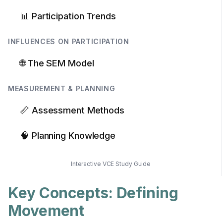
📊 Participation Trends
INFLUENCES ON PARTICIPATION
🌐 The SEM Model
MEASUREMENT & PLANNING
📏 Assessment Methods
🧠 Planning Knowledge
Interactive VCE Study Guide
Key Concepts: Defining
Movement