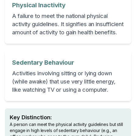
Physical Inactivity
A failure to meet the national physical
activity guidelines. It signifies an insufficient
amount of activity to gain health benefits.
Sedentary Behaviour
Activities involving sitting or lying down
(while awake) that use very little energy,
like watching TV or using a computer.
Key Distinction:
A person can meet the physical activity guidelines but still
engage in high levels of sedentary behaviour (e.g., an