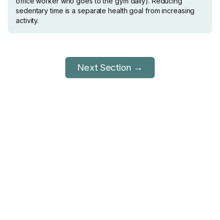
office worker who goes to the gym daily). Reducing
sedentary time is a separate health goal from increasing
activity.
Next Section →