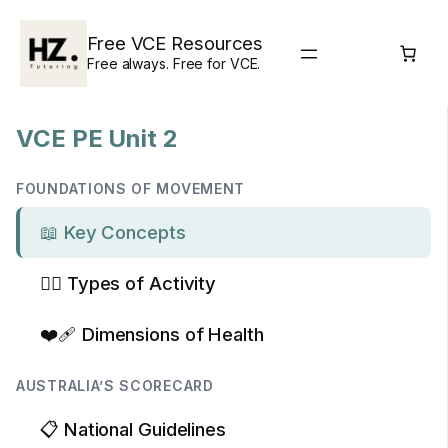
Skip
to
Free VCE Resources
content
Free always. Free for VCE.
VCE PE Unit 2
FOUNDATIONS OF MOVEMENT
📖 Key Concepts
🏃‍♂️ Types of Activity
❤️‍🩹 Dimensions of Health
AUSTRALIA’S SCORECARD
📋 National Guidelines