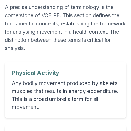
A precise understanding of terminology is the
cornerstone of VCE PE. This section defines the
fundamental concepts, establishing the framework
for analysing movement in a health context. The
distinction between these terms is critical for
analysis.
Physical Activity
Any bodily movement produced by skeletal
muscles that results in energy expenditure.
This is a broad umbrella term for all
movement.