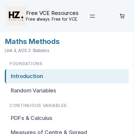
Skip
to
Free VCE Resources
content
Free always. Free for VCE.
Maths Methods
Unit 4, AOS 2: Statistics
FOUNDATIONS
Introduction
Random Variables
CONTINUOUS VARIABLES
PDFs & Calculus
Measures of Centre & Spread