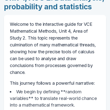
probability and statistics
Welcome to the interactive guide for VCE
Mathematical Methods, Unit 4, Area of
Study 2. This topic represents the
culmination of many mathematical threads,
showing how the precise tools of calculus
can be used to analyse and draw
conclusions from processes governed by
chance.
This journey follows a powerful narrative:
We begin by defining **random
variables** to translate real-world chance
into a mathematical framework.