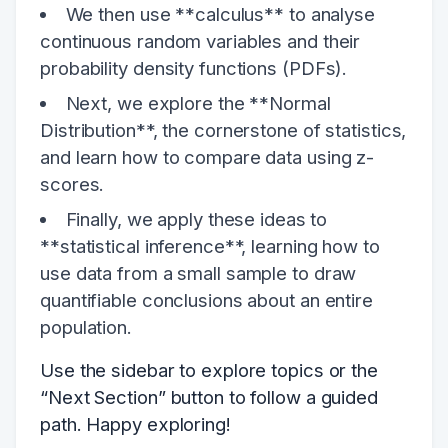
We then use **calculus** to analyse
continuous random variables and their
probability density functions (PDFs).
Next, we explore the **Normal
Distribution**, the cornerstone of statistics,
and learn how to compare data using z-
scores.
Finally, we apply these ideas to
**statistical inference**, learning how to
use data from a small sample to draw
quantifiable conclusions about an entire
population.
Use the sidebar to explore topics or the
“Next Section” button to follow a guided
path. Happy exploring!