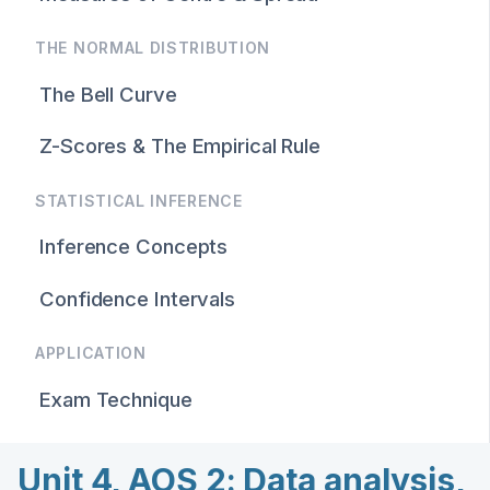
THE NORMAL DISTRIBUTION
The Bell Curve
Z-Scores & The Empirical Rule
STATISTICAL INFERENCE
Inference Concepts
Confidence Intervals
APPLICATION
Exam Technique
Unit 4, AOS 2: Data analysis,