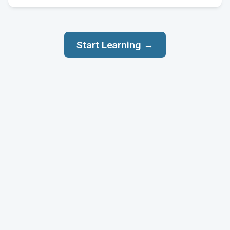
Start Learning →