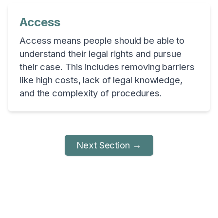
Access
Access means people should be able to
understand their legal rights and pursue
their case. This includes removing barriers
like high costs, lack of legal knowledge,
and the complexity of procedures.
Next Section →