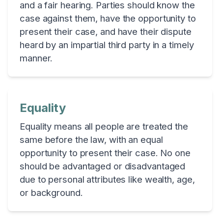
and a fair hearing. Parties should know the
case against them, have the opportunity to
present their case, and have their dispute
heard by an impartial third party in a timely
manner.
Equality
Equality means all people are treated the
same before the law, with an equal
opportunity to present their case. No one
should be advantaged or disadvantaged
due to personal attributes like wealth, age,
or background.