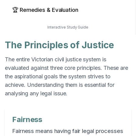
🏆 Remedies & Evaluation
Interactive Study Guide
The Principles of Justice
The entire Victorian civil justice system is
evaluated against three core principles. These are
the aspirational goals the system strives to
achieve. Understanding them is essential for
analysing any legal issue.
Fairness
Fairness means having fair legal processes