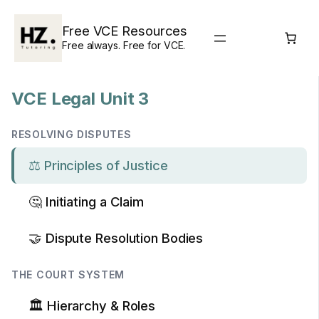
Skip
to
Free VCE Resources
content
Free always. Free for VCE.
VCE Legal Unit 3
RESOLVING DISPUTES
⚖️ Principles of Justice
🤔 Initiating a Claim
🤝 Dispute Resolution Bodies
THE COURT SYSTEM
🏛️ Hierarchy & Roles