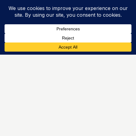
Struggling with General Maths?
HZ Tutoring’s
General Maths tutors
can help.
← Back to Menu