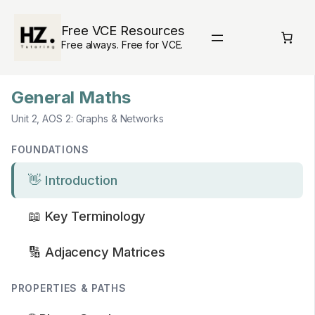
Skip
to
Free VCE Resources
content
Free always. Free for VCE.
General Maths
Unit 2, AOS 2: Graphs & Networks
FOUNDATIONS
👋 Introduction
📖 Key Terminology
🔢 Adjacency Matrices
PROPERTIES & PATHS