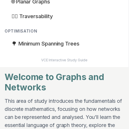
🌐 Planar Graphs
🚶‍♂️ Traversability
OPTIMISATION
🌳 Minimum Spanning Trees
VCE Interactive Study Guide
Welcome to Graphs and
Networks
This area of study introduces the fundamentals of
discrete mathematics, focusing on how networks
can be represented and analysed. You’ll learn the
essential language of graph theory, explore the