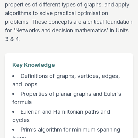
properties of different types of graphs, and apply
algorithms to solve practical optimisation
problems. These concepts are a critical foundation
for ‘Networks and decision mathematics’ in Units
3 & 4.
Key Knowledge
Definitions of graphs, vertices, edges,
and loops
Properties of planar graphs and Euler’s
formula
Eulerian and Hamiltonian paths and
cycles
Prim’s algorithm for minimum spanning
trees