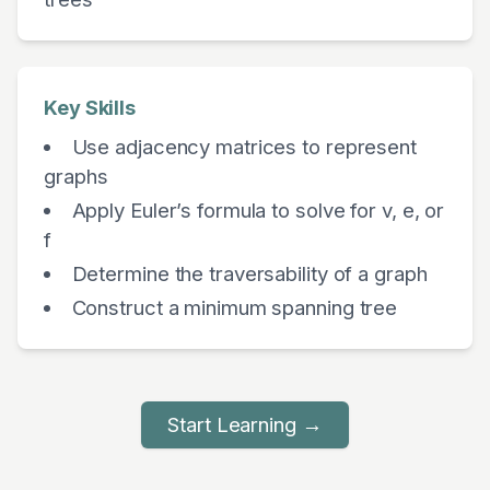
Key Skills
Use adjacency matrices to represent
graphs
Apply Euler’s formula to solve for v, e, or
f
Determine the traversability of a graph
Construct a minimum spanning tree
Start Learning →