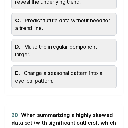
reveal the underlying trend.
C.
Predict future data without need for
a trend line.
D.
Make the irregular component
larger.
E.
Change a seasonal pattern into a
cyclical pattern.
20.
When summarizing a highly skewed
data set (with significant outliers), which