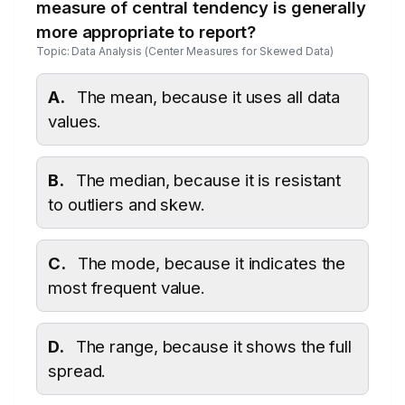
measure of central tendency is generally
more appropriate to report?
Topic: Data Analysis (Center Measures for Skewed Data)
A.
The mean, because it uses all data
values.
B.
The median, because it is resistant
to outliers and skew.
C.
The mode, because it indicates the
most frequent value.
D.
The range, because it shows the full
spread.