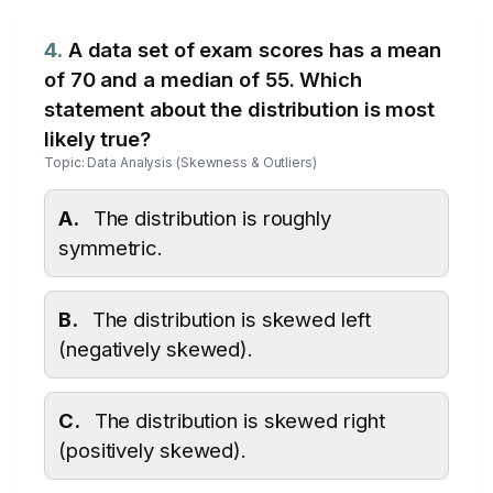
4.
A data set of exam scores has a mean
of 70 and a median of 55. Which
statement about the distribution is most
likely true?
Topic: Data Analysis (Skewness & Outliers)
A.
The distribution is roughly
symmetric.
B.
The distribution is skewed left
(negatively skewed).
C.
The distribution is skewed right
(positively skewed).