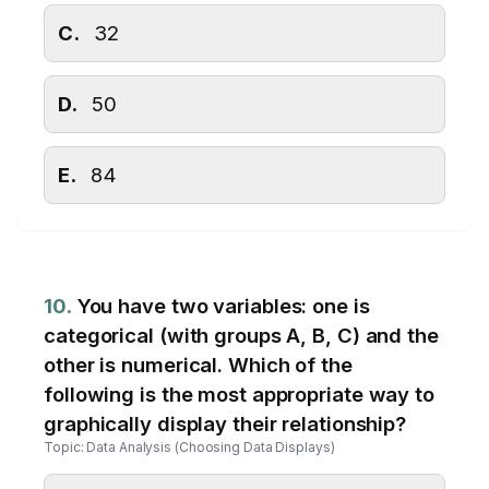
C.
32
D.
50
E.
84
10.
You have two variables: one is
categorical (with groups A, B, C) and the
other is numerical. Which of the
following is the most appropriate way to
graphically display their relationship?
Topic: Data Analysis (Choosing Data Displays)