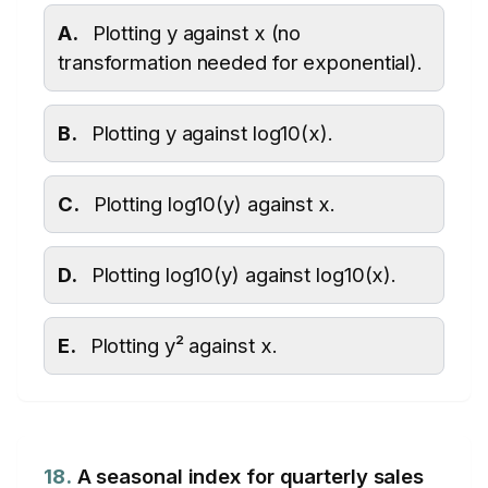
A.
Plotting y against x (no
transformation needed for exponential).
B.
Plotting y against log10(x).
C.
Plotting log10(y) against x.
D.
Plotting log10(y) against log10(x).
E.
Plotting y² against x.
18.
A seasonal index for quarterly sales