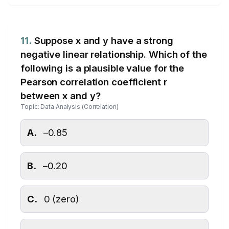
11.
Suppose x and y have a strong
negative linear relationship. Which of the
following is a plausible value for the
Pearson correlation coefficient r
between x and y?
Topic: Data Analysis (Correlation)
A.
–0.85
B.
–0.20
C.
0 (zero)