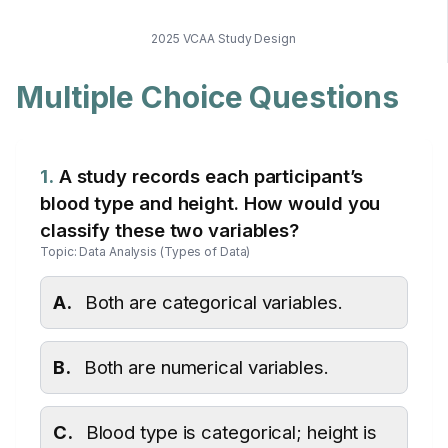
2025 VCAA Study Design
Multiple Choice Questions
1.
A study records each participant’s
blood type and height. How would you
classify these two variables?
Topic: Data Analysis (Types of Data)
A.
Both are categorical variables.
B.
Both are numerical variables.
C.
Blood type is categorical; height is