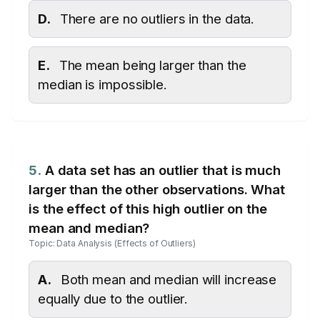
D.
There are no outliers in the data.
E.
The mean being larger than the
median is impossible.
5.
A data set has an outlier that is much
larger than the other observations. What
is the effect of this high outlier on the
mean and median?
Topic: Data Analysis (Effects of Outliers)
A.
Both mean and median will increase
equally due to the outlier.