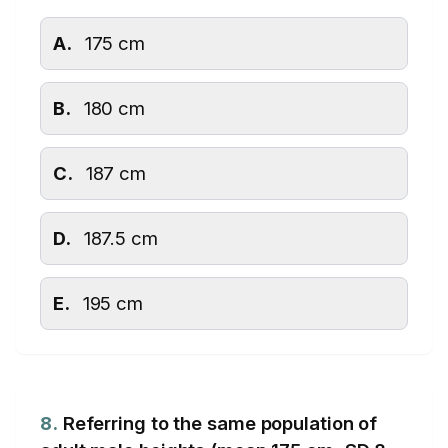
A.
175 cm
B.
180 cm
C.
187 cm
D.
187.5 cm
E.
195 cm
8.
Referring to the same population of