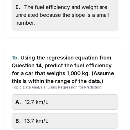
E.
The fuel efficiency and weight are
unrelated because the slope is a small
number.
15.
Using the regression equation from
Question 14, predict the fuel efficiency
for a car that weighs 1,000 kg. (Assume
this is within the range of the data.)
Topic: Data Analysis (Using Regression for Prediction)
A.
12.7 km/L
B.
13.7 km/L