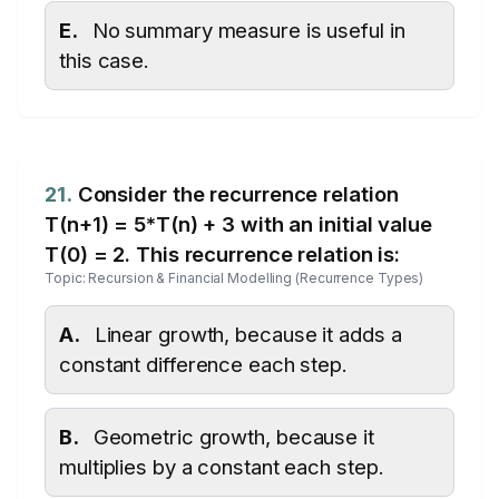
E.
No summary measure is useful in
this case.
21.
Consider the recurrence relation
T(n+1) = 5*T(n) + 3 with an initial value
T(0) = 2. This recurrence relation is:
Topic: Recursion & Financial Modelling (Recurrence Types)
A.
Linear growth, because it adds a
constant difference each step.
B.
Geometric growth, because it
multiplies by a constant each step.