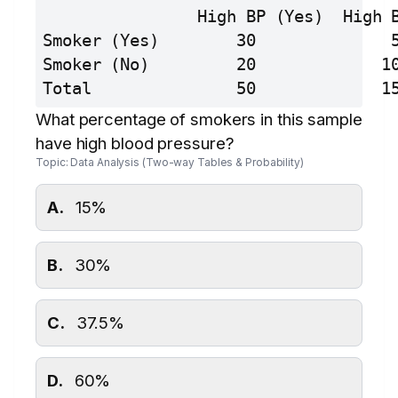
                High BP (Yes)  High 
Smoker (Yes)        30              
Smoker (No)         20             1
Total               50             1
What percentage of smokers in this sample
have high blood pressure?
Topic: Data Analysis (Two-way Tables & Probability)
A.
15%
B.
30%
C.
37.5%
D.
60%