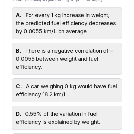
A.
For every 1 kg increase in weight,
the predicted fuel efficiency decreases
by 0.0055 km/L on average.
B.
There is a negative correlation of –
0.0055 between weight and fuel
efficiency.
C.
A car weighing 0 kg would have fuel
efficiency 18.2 km/L.
D.
0.55% of the variation in fuel
efficiency is explained by weight.