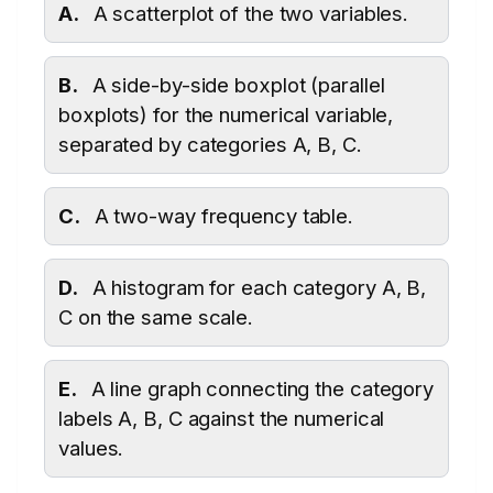
A.
A scatterplot of the two variables.
B.
A side-by-side boxplot (parallel
boxplots) for the numerical variable,
separated by categories A, B, C.
C.
A two-way frequency table.
D.
A histogram for each category A, B,
C on the same scale.
E.
A line graph connecting the category
labels A, B, C against the numerical
values.