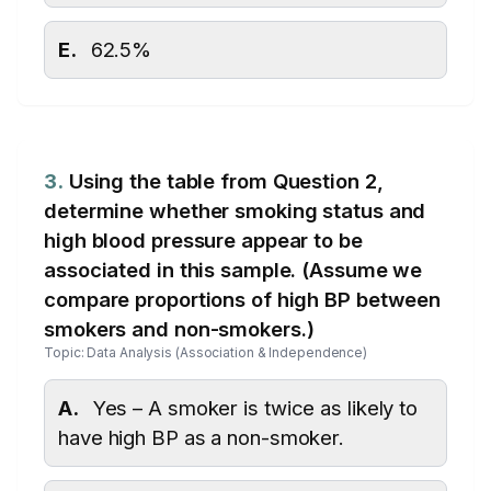
E.
62.5%
3.
Using the table from Question 2,
determine whether smoking status and
high blood pressure appear to be
associated in this sample. (Assume we
compare proportions of high BP between
smokers and non-smokers.)
Topic: Data Analysis (Association & Independence)
A.
Yes – A smoker is twice as likely to
have high BP as a non-smoker.