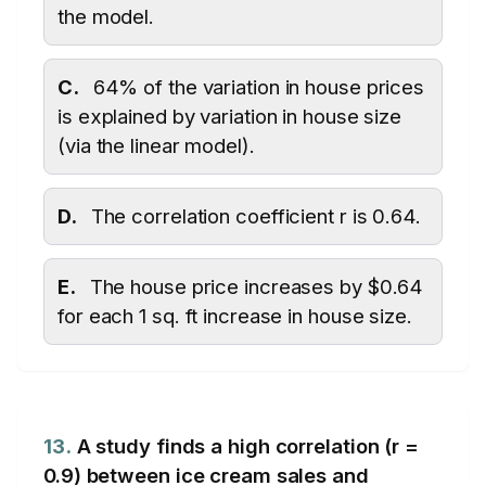
the model.
C.
64% of the variation in house prices
is explained by variation in house size
(via the linear model).
D.
The correlation coefficient r is 0.64.
E.
The house price increases by $0.64
for each 1 sq. ft increase in house size.
13.
A study finds a high correlation (r =
0.9) between ice cream sales and