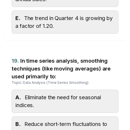
E.
The trend in Quarter 4 is growing by
a factor of 1.20.
19.
In time series analysis, smoothing
techniques (like moving averages) are
used primarily to:
Topic: Data Analysis (Time Series Smoothing)
A.
Eliminate the need for seasonal
indices.
B.
Reduce short-term fluctuations to