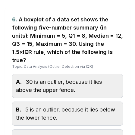
6.
A boxplot of a data set shows the
following five-number summary (in
units): Minimum = 5, Q1 = 8, Median = 12,
Q3 = 15, Maximum = 30. Using the
1.5×IQR rule, which of the following is
true?
Topic: Data Analysis (Outlier Detection via IQR)
A.
30 is an outlier, because it lies
above the upper fence.
B.
5 is an outlier, because it lies below
the lower fence.