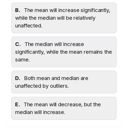
B.
The mean will increase significantly,
while the median will be relatively
unaffected.
C.
The median will increase
significantly, while the mean remains the
same.
D.
Both mean and median are
unaffected by outliers.
E.
The mean will decrease, but the
median will increase.