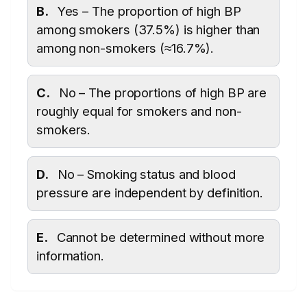
B.
Yes – The proportion of high BP
among smokers (37.5%) is higher than
among non-smokers (≈16.7%).
C.
No – The proportions of high BP are
roughly equal for smokers and non-
smokers.
D.
No – Smoking status and blood
pressure are independent by definition.
E.
Cannot be determined without more
information.