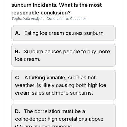
sunburn incidents. What is the most
reasonable conclusion?
Topic: Data Analysis (Correlation vs Causation)
A.
Eating ice cream causes sunburn.
B.
Sunburn causes people to buy more
ice cream.
C.
A lurking variable, such as hot
weather, is likely causing both high ice
cream sales and more sunburns.
D.
The correlation must be a
coincidence; high correlations above
0.5 are always spurious.