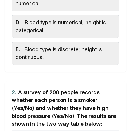
numerical.
D.
Blood type is numerical; height is
categorical.
E.
Blood type is discrete; height is
continuous.
2.
A survey of 200 people records
whether each person is a smoker
(Yes/No) and whether they have high
blood pressure (Yes/No). The results are
shown in the two-way table below: