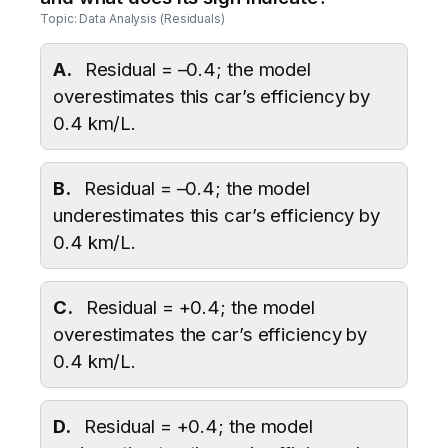
Topic: Data Analysis (Residuals)
A.
Residual = –0.4; the model
overestimates this car’s efficiency by
0.4 km/L.
B.
Residual = –0.4; the model
underestimates this car’s efficiency by
0.4 km/L.
C.
Residual = +0.4; the model
overestimates the car’s efficiency by
0.4 km/L.
D.
Residual = +0.4; the model