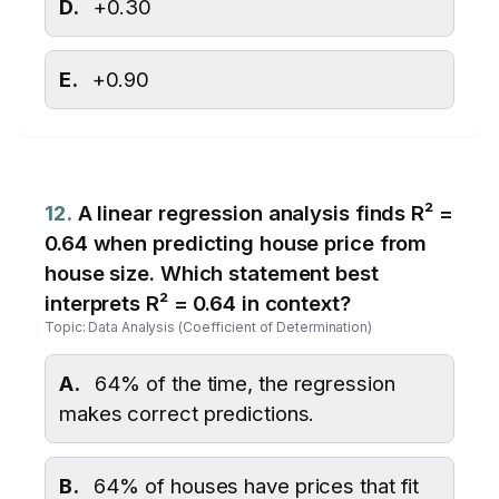
D.
+0.30
E.
+0.90
12.
A linear regression analysis finds R² =
0.64 when predicting house price from
house size. Which statement best
interprets R² = 0.64 in context?
Topic: Data Analysis (Coefficient of Determination)
A.
64% of the time, the regression
makes correct predictions.
B.
64% of houses have prices that fit