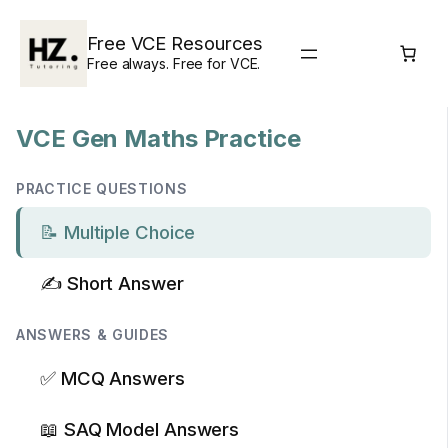
Skip
to
Free VCE Resources
content
Free always. Free for VCE.
VCE Gen Maths Practice
PRACTICE QUESTIONS
📝 Multiple Choice
✍️ Short Answer
ANSWERS & GUIDES
✅ MCQ Answers
📖 SAQ Model Answers