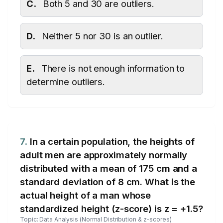
C.
Both 5 and 30 are outliers.
D.
Neither 5 nor 30 is an outlier.
E.
There is not enough information to
determine outliers.
7.
In a certain population, the heights of
adult men are approximately normally
distributed with a mean of 175 cm and a
standard deviation of 8 cm. What is the
actual height of a man whose
standardized height (z-score) is z = +1.5?
Topic: Data Analysis (Normal Distribution & z-scores)