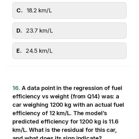
C.
18.2 km/L
D.
23.7 km/L
E.
24.5 km/L
16.
A data point in the regression of fuel
efficiency vs weight (from Q14) was: a
car weighing 1200 kg with an actual fuel
efficiency of 12 km/L. The model’s
predicted efficiency for 1200 kg is 11.6
km/L. What is the residual for this car,
and what does its sign indicate?