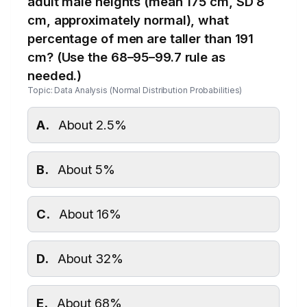
adult male heights (mean 175 cm, SD 8
cm, approximately normal), what
percentage of men are taller than 191
cm? (Use the 68–95–99.7 rule as
needed.)
Topic: Data Analysis (Normal Distribution Probabilities)
A.
About 2.5%
B.
About 5%
C.
About 16%
D.
About 32%
E.
About 68%