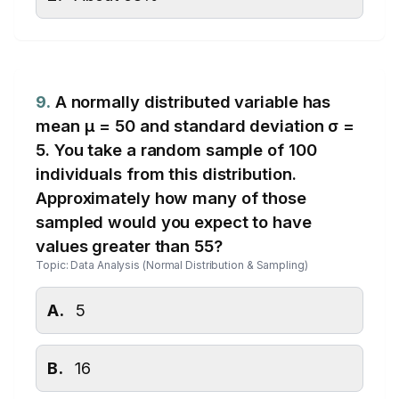
9.
A normally distributed variable has
mean μ = 50 and standard deviation σ =
5. You take a random sample of 100
individuals from this distribution.
Approximately how many of those
sampled would you expect to have
values greater than 55?
Topic: Data Analysis (Normal Distribution & Sampling)
A.
5
B.
16