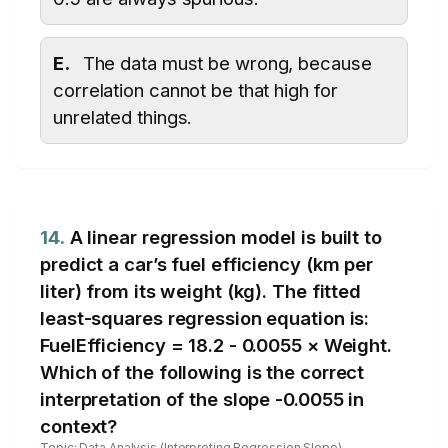
E.
The data must be wrong, because
correlation cannot be that high for
unrelated things.
14.
A linear regression model is built to
predict a car’s fuel efficiency (km per
liter) from its weight (kg). The fitted
least-squares regression equation is:
FuelEfficiency = 18.2 - 0.0055 × Weight.
Which of the following is the correct
interpretation of the slope -0.0055 in
context?
Topic: Data Analysis (Interpreting Regression Slope)