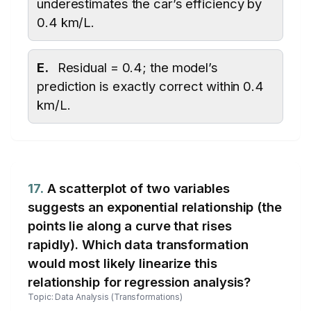
underestimates the car’s efficiency by
0.4 km/L.
E.
Residual = 0.4; the model’s
prediction is exactly correct within 0.4
km/L.
17.
A scatterplot of two variables
suggests an exponential relationship (the
points lie along a curve that rises
rapidly). Which data transformation
would most likely linearize this
relationship for regression analysis?
Topic: Data Analysis (Transformations)