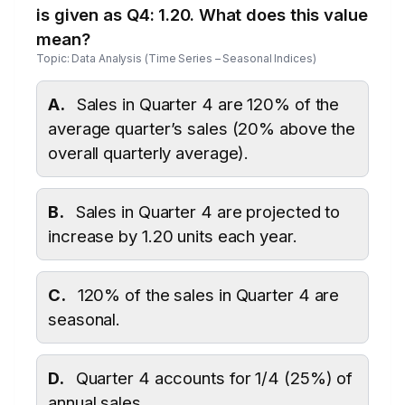
is given as Q4: 1.20. What does this value
mean?
Topic: Data Analysis (Time Series – Seasonal Indices)
A.
Sales in Quarter 4 are 120% of the
average quarter’s sales (20% above the
overall quarterly average).
B.
Sales in Quarter 4 are projected to
increase by 1.20 units each year.
C.
120% of the sales in Quarter 4 are
seasonal.
D.
Quarter 4 accounts for 1/4 (25%) of
annual sales.