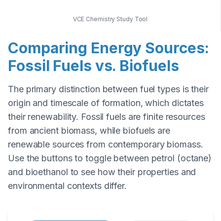
VCE Chemistry Study Tool
Comparing Energy Sources:
Fossil Fuels vs. Biofuels
The primary distinction between fuel types is their
origin and timescale of formation, which dictates
their renewability. Fossil fuels are finite resources
from ancient biomass, while biofuels are
renewable sources from contemporary biomass.
Use the buttons to toggle between petrol (octane)
and bioethanol to see how their properties and
environmental contexts differ.