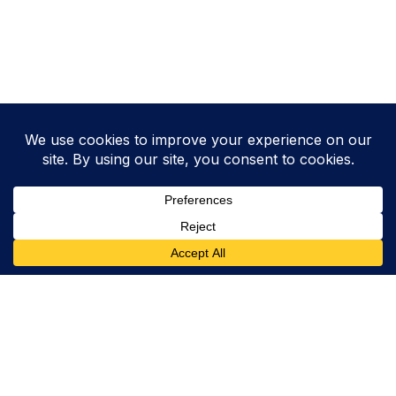
Want to lift your Chemistry score?
HZ