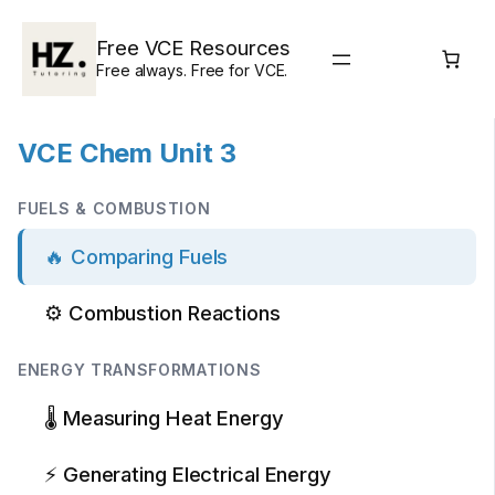
Skip
to
Free VCE Resources
content
Free always. Free for VCE.
VCE Chem Unit 3
FUELS & COMBUSTION
🔥 Comparing Fuels
⚙️ Combustion Reactions
ENERGY TRANSFORMATIONS
🌡️ Measuring Heat Energy
⚡ Generating Electrical Energy