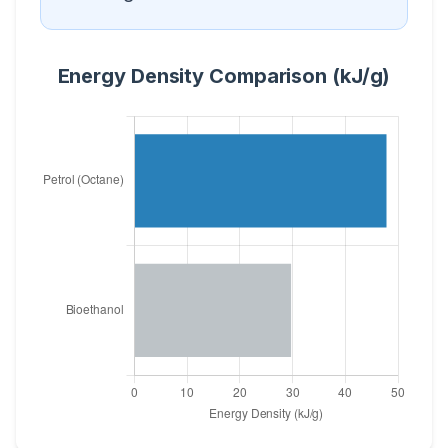
Energy Density Comparison (kJ/g)