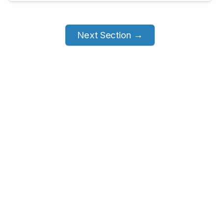
Next Section →