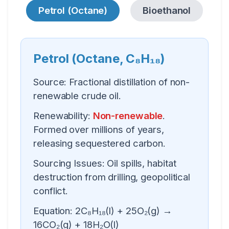
Petrol (Octane)
Bioethanol
Petrol (Octane, C₈H₁₈)
Source:
Fractional distillation of non-
renewable crude oil.
Renewability:
Non-renewable
.
Formed over millions of years,
releasing sequestered carbon.
Sourcing Issues:
Oil spills, habitat
destruction from drilling, geopolitical
conflict.
Equation:
2C₈H₁₈(l) + 25O₂(g) →
16CO₂(g) + 18H₂O(l)