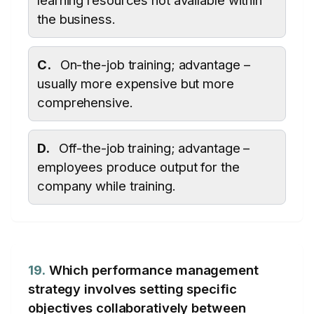
learning resources not available within
the business.
C.
On-the-job training; advantage –
usually more expensive but more
comprehensive.
D.
Off-the-job training; advantage –
employees produce output for the
company while training.
19.
Which performance management
strategy involves setting specific
objectives collaboratively between