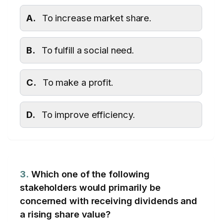
A.
To increase market share.
B.
To fulfill a social need.
C.
To make a profit.
D.
To improve efficiency.
3.
Which one of the following
stakeholders would primarily be
concerned with receiving dividends and
a rising share value?