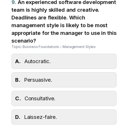
9.
An experienced software development
team is highly skilled and creative.
Deadlines are flexible. Which
management style is likely to be most
appropriate for the manager to use in this
scenario?
Topic: Business Foundations – Management Styles
A.
Autocratic.
B.
Persuasive.
C.
Consultative.
D.
Laissez-faire.