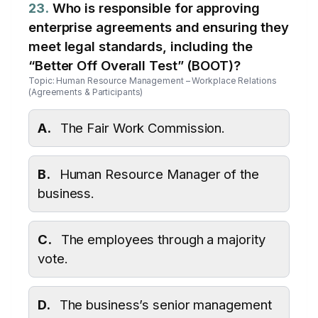
23.
Who is responsible for approving
enterprise agreements and ensuring they
meet legal standards, including the
“Better Off Overall Test” (BOOT)?
Topic: Human Resource Management – Workplace Relations
(Agreements & Participants)
A.
The Fair Work Commission.
B.
Human Resource Manager of the
business.
C.
The employees through a majority
vote.
D.
The business’s senior management