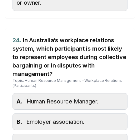
or owner.
24.
In Australia’s workplace relations
system, which participant is most likely
to represent employees during collective
bargaining or in disputes with
management?
Topic: Human Resource Management – Workplace Relations
(Participants)
A.
Human Resource Manager.
B.
Employer association.