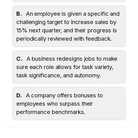
B.
An employee is given a specific and
challenging target to increase sales by
15% next quarter, and their progress is
periodically reviewed with feedback.
C.
A business redesigns jobs to make
sure each role allows for task variety,
task significance, and autonomy.
D.
A company offers bonuses to
employees who surpass their
performance benchmarks.