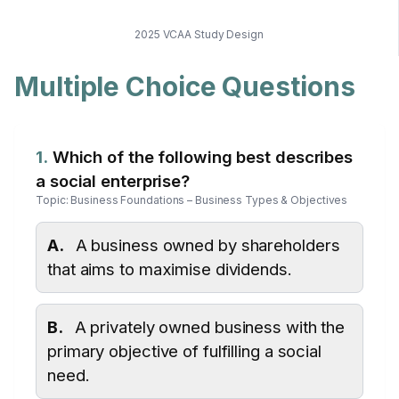
2025 VCAA Study Design
Multiple Choice Questions
1.
Which of the following best describes
a social enterprise?
Topic: Business Foundations – Business Types & Objectives
A.
A business owned by shareholders
that aims to maximise dividends.
B.
A privately owned business with the
primary objective of fulfilling a social
need.