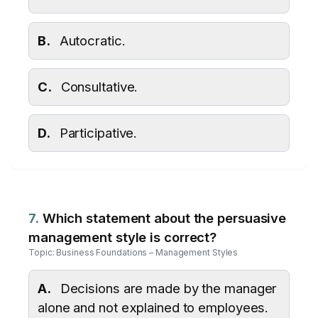
B.
Autocratic.
C.
Consultative.
D.
Participative.
7.
Which statement about the persuasive
management style is correct?
Topic: Business Foundations – Management Styles
A.
Decisions are made by the manager
alone and not explained to employees.