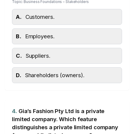
Topic: Business Foundations – Stakeholders
A.
Customers.
B.
Employees.
C.
Suppliers.
D.
Shareholders (owners).
4.
Gia’s Fashion Pty Ltd is a private
limited company. Which feature
distinguishes a private limited company