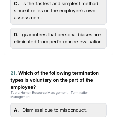
C.
is the fastest and simplest method
since it relies on the employee’s own
assessment.
D.
guarantees that personal biases are
eliminated from performance evaluation.
21.
Which of the following termination
types is voluntary on the part of the
employee?
Topic: Human Resource Management – Termination
Management
A.
Dismissal due to misconduct.