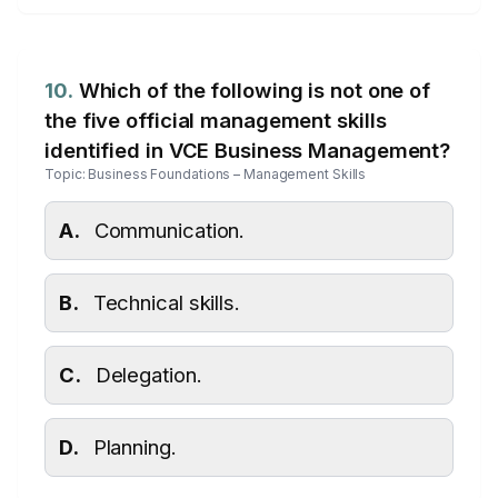
10.
Which of the following is not one of
the five official management skills
identified in VCE Business Management?
Topic: Business Foundations – Management Skills
A.
Communication.
B.
Technical skills.
C.
Delegation.
D.
Planning.