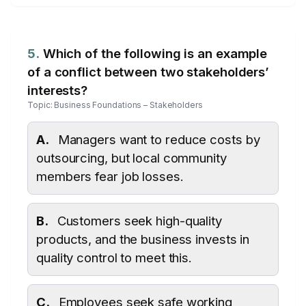
5.
Which of the following is an example
of a conflict between two stakeholders’
interests?
Topic: Business Foundations – Stakeholders
A.
Managers want to reduce costs by
outsourcing, but local community
members fear job losses.
B.
Customers seek high-quality
products, and the business invests in
quality control to meet this.
C.
Employees seek safe working