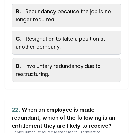
B.
Redundancy because the job is no
longer required.
C.
Resignation to take a position at
another company.
D.
Involuntary redundancy due to
restructuring.
22.
When an employee is made
redundant, which of the following is an
entitlement they are likely to receive?
Topic: Human Resource Management – Termination