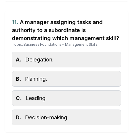
11.
A manager assigning tasks and
authority to a subordinate is
demonstrating which management skill?
Topic: Business Foundations – Management Skills
A.
Delegation.
B.
Planning.
C.
Leading.
D.
Decision-making.