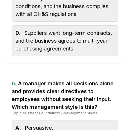
conditions, and the business complies
with all OH&S regulations.
D.
Suppliers want long-term contracts,
and the business agrees to multi-year
purchasing agreements.
6.
A manager makes all decisions alone
and provides clear directives to
employees without seeking their input.
Which management style is this?
Topic: Business Foundations – Management Styles
A.
Persuasive.