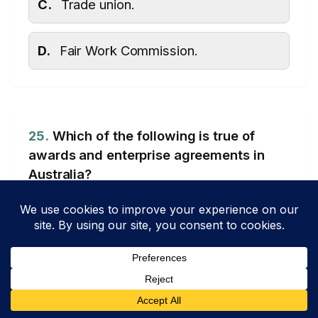
C.
Trade union.
D.
Fair Work Commission.
25.
Which of the following is true of
awards and enterprise agreements in
Australia?
Topic: Human Resource Management – Workplace Relations
(Agreements)
A.
An award is a legally binding
minimum standard for wages and
conditions for an entire industry,
whereas an enterprise agreement is a
negotiated agreement on wages and