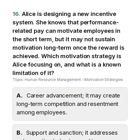
16.
Alice is designing a new incentive
system. She knows that performance-
related pay can motivate employees in
the short term, but it may not sustain
motivation long-term once the reward is
achieved. Which motivation strategy is
Alice focusing on, and what is a known
limitation of it?
Topic: Human Resource Management – Motivation Strategies
A.
Career advancement; it may create
long-term competition and resentment
among employees.
B.
Support and sanction; it addresses