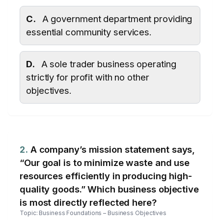
C.
A government department providing
essential community services.
D.
A sole trader business operating
strictly for profit with no other
objectives.
2.
A company’s mission statement says,
“Our goal is to minimize waste and use
resources efficiently in producing high-
quality goods.” Which business objective
is most directly reflected here?
Topic: Business Foundations – Business Objectives