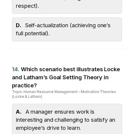
respect).
D.
Self-actualization (achieving one’s
full potential).
14.
Which scenario best illustrates Locke
and Latham’s Goal Setting Theory in
practice?
Topic: Human Resource Management – Motivation Theories
(Locke & Latham)
A.
A manager ensures work is
interesting and challenging to satisfy an
employee’s drive to learn.