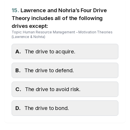
15.
Lawrence and Nohria’s Four Drive
Theory includes all of the following
drives except:
Topic: Human Resource Management – Motivation Theories
(Lawrence & Nohria)
A.
The drive to acquire.
B.
The drive to defend.
C.
The drive to avoid risk.
D.
The drive to bond.