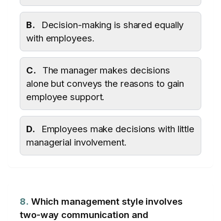
B.
Decision-making is shared equally
with employees.
C.
The manager makes decisions
alone but conveys the reasons to gain
employee support.
D.
Employees make decisions with little
managerial involvement.
8.
Which management style involves
two-way communication and