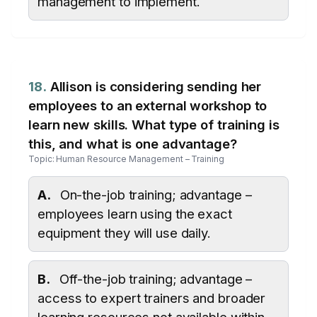
management to implement.
18.
Allison is considering sending her
employees to an external workshop to
learn new skills. What type of training is
this, and what is one advantage?
Topic: Human Resource Management – Training
A.
On-the-job training; advantage –
employees learn using the exact
equipment they will use daily.
B.
Off-the-job training; advantage –
access to expert trainers and broader