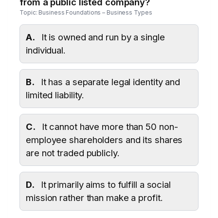
from a public listed company?
Topic: Business Foundations – Business Types
A.
It is owned and run by a single
individual.
B.
It has a separate legal identity and
limited liability.
C.
It cannot have more than 50 non-
employee shareholders and its shares
are not traded publicly.
D.
It primarily aims to fulfill a social
mission rather than make a profit.