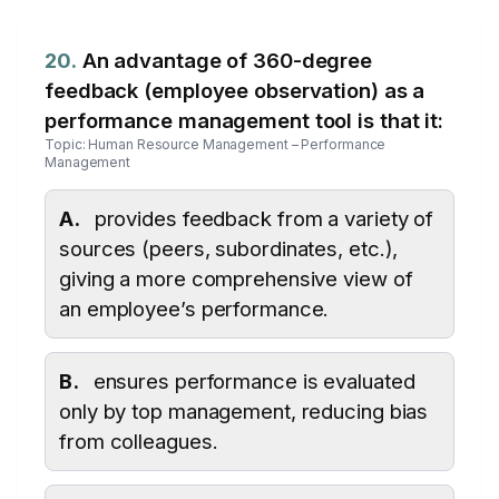
20.
An advantage of 360-degree
feedback (employee observation) as a
performance management tool is that it:
Topic: Human Resource Management – Performance
Management
A.
provides feedback from a variety of
sources (peers, subordinates, etc.),
giving a more comprehensive view of
an employee’s performance.
B.
ensures performance is evaluated
only by top management, reducing bias
from colleagues.