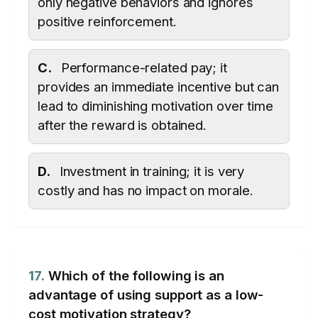
only negative behaviors and ignores
positive reinforcement.
C.
Performance-related pay; it
provides an immediate incentive but can
lead to diminishing motivation over time
after the reward is obtained.
D.
Investment in training; it is very
costly and has no impact on morale.
17.
Which of the following is an
advantage of using support as a low-
cost motivation strategy?