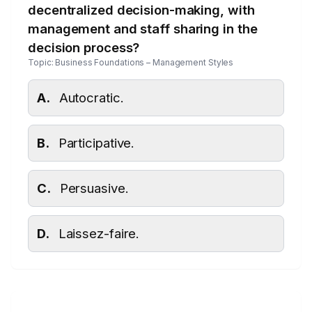
decentralized decision-making, with
management and staff sharing in the
decision process?
Topic: Business Foundations – Management Styles
A.
Autocratic.
B.
Participative.
C.
Persuasive.
D.
Laissez-faire.