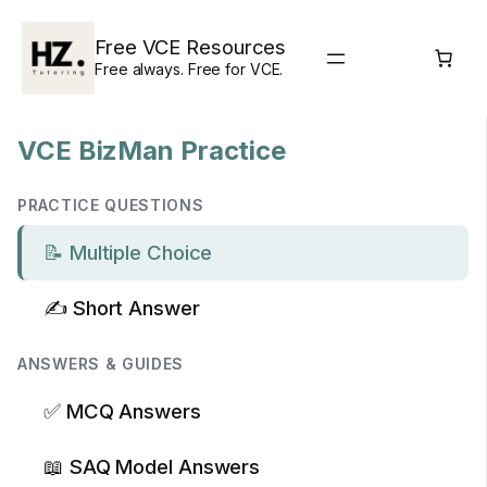
Skip
to
Free VCE Resources
content
Free always. Free for VCE.
VCE BizMan Practice
PRACTICE QUESTIONS
📝 Multiple Choice
✍️ Short Answer
ANSWERS & GUIDES
✅ MCQ Answers
📖 SAQ Model Answers