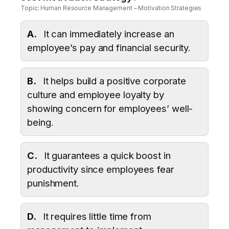
Topic: Human Resource Management – Motivation Strategies
A.
It can immediately increase an
employee’s pay and financial security.
B.
It helps build a positive corporate
culture and employee loyalty by
showing concern for employees’ well-
being.
C.
It guarantees a quick boost in
productivity since employees fear
punishment.
D.
It requires little time from