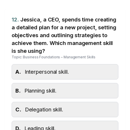
12.
Jessica, a CEO, spends time creating
a detailed plan for a new project, setting
objectives and outlining strategies to
achieve them. Which management skill
is she using?
Topic: Business Foundations – Management Skills
A.
Interpersonal skill.
B.
Planning skill.
C.
Delegation skill.
D.
Leading skill.