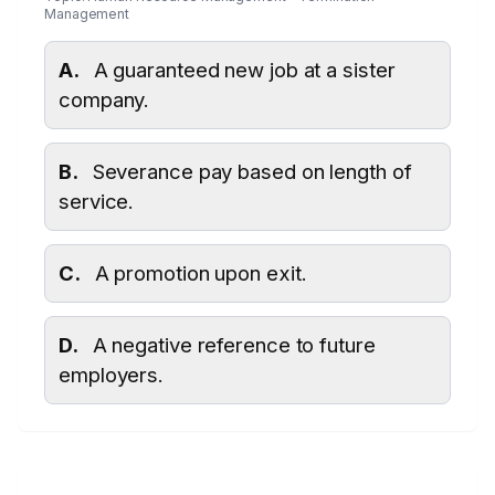
Management
A.
A guaranteed new job at a sister
company.
B.
Severance pay based on length of
service.
C.
A promotion upon exit.
D.
A negative reference to future
employers.