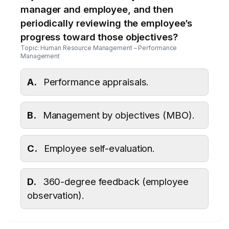
manager and employee, and then
periodically reviewing the employee’s
progress toward those objectives?
Topic: Human Resource Management – Performance
Management
A.
Performance appraisals.
B.
Management by objectives (MBO).
C.
Employee self-evaluation.
D.
360-degree feedback (employee
observation).