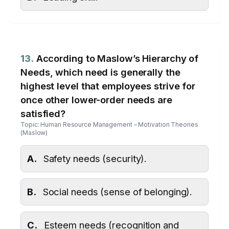
13.
According to Maslow’s Hierarchy of
Needs, which need is generally the
highest level that employees strive for
once other lower-order needs are
satisfied?
Topic: Human Resource Management – Motivation Theories
(Maslow)
A.
Safety needs (security).
B.
Social needs (sense of belonging).
C.
Esteem needs (recognition and