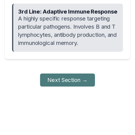
3rd Line: Adaptive Immune Response
A highly specific response targeting
particular pathogens. Involves B and T
lymphocytes, antibody production, and
immunological memory.
Next Section →