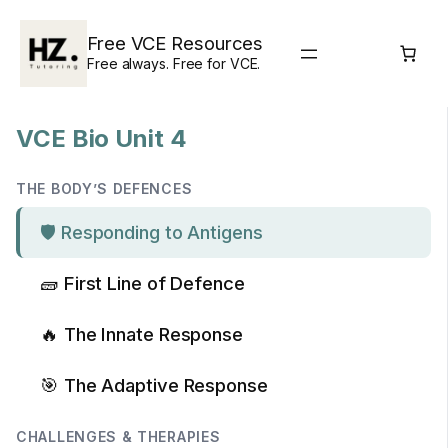
Skip
to
Free VCE Resources
content
Free always. Free for VCE.
VCE Bio Unit 4
THE BODY’S DEFENCES
🛡️ Responding to Antigens
🧱 First Line of Defence
🔥 The Innate Response
🎯 The Adaptive Response
CHALLENGES & THERAPIES