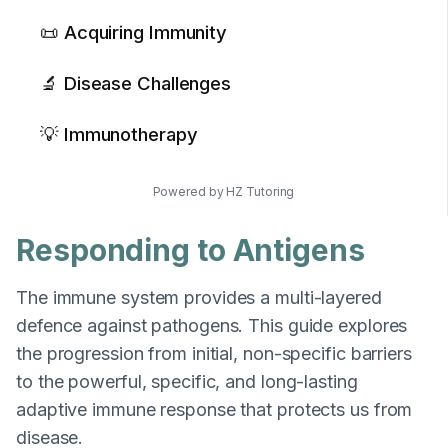
📜 Acquiring Immunity
🔬 Disease Challenges
💡 Immunotherapy
Powered by HZ Tutoring
Responding to Antigens
The immune system provides a multi-layered
defence against pathogens. This guide explores
the progression from initial, non-specific barriers
to the powerful, specific, and long-lasting
adaptive immune response that protects us from
disease.