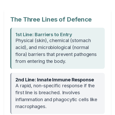
The Three Lines of Defence
1st Line: Barriers to Entry
Physical (skin), chemical (stomach
acid), and microbiological (normal
flora) barriers that prevent pathogens
from entering the body.
2nd Line: Innate Immune Response
A rapid, non-specific response if the
first line is breached. Involves
inflammation and phagocytic cells like
macrophages.